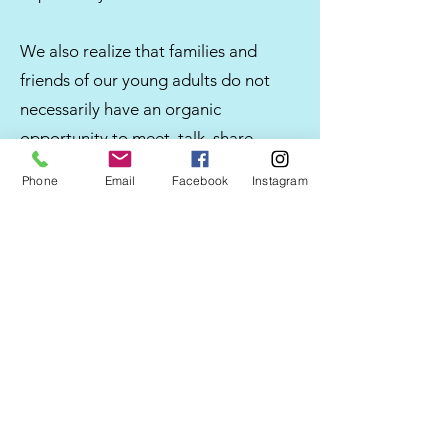
We also realize that families and
friends of our young adults do not
necessarily have an organic
opportunity to meet, talk, share
experiences and offer advice.
Phone
Email
Facebook
Instagram
We created Adrian's Place for this
purpose and we are so very gratified
with all of the positive response and
families that are on this journey with
us.
Welcome