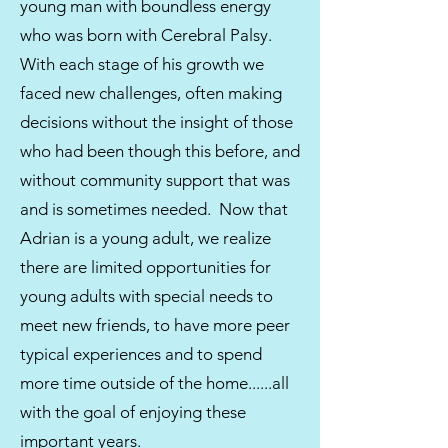
young man with boundless energy
who was born with Cerebral Palsy.
With each stage of his growth we
faced new challenges, often making
decisions without the insight of those
who had been though this before, and
without community support that was
and is sometimes needed. Now that
Adrian is a young adult, we realize
there are limited opportunities for
young adults with special needs to
meet new friends, to have more peer
typical experiences and to spend
more time outside of the home......all
with the goal of enjoying these
important years.