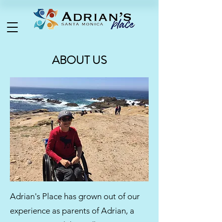
ABOUT US
Adrian's Place has grown out of our
experience as parents of Adrian, a