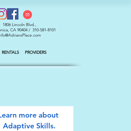
1806 Lincoln Blvd.,
nica, CA 90404 / 310-581-8101
nfo@AdriansPlace.com
RENTALS
PROVIDERS
Learn more about 
Adaptive Skills.