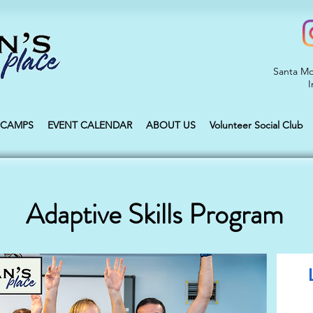
Santa Mo
I
CAMPS
EVENT CALENDAR
ABOUT US
Volunteer Social Club
Adaptive Skills Program