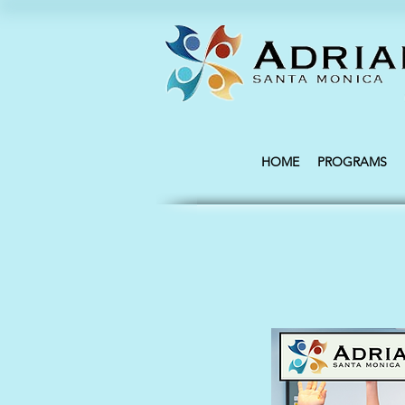
HOME
PROGRAMS