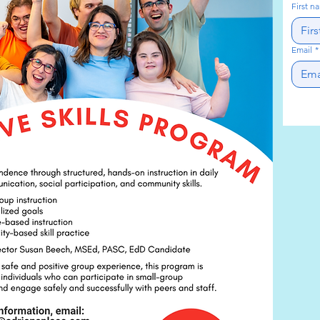
First n
Email
*