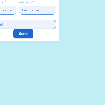
ame
*
Last name
*
Send