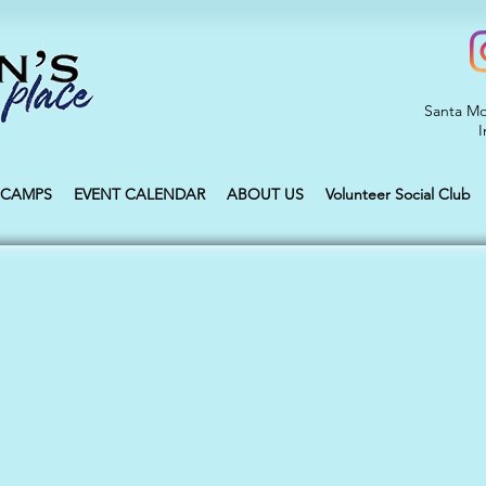
Santa Mo
I
CAMPS
EVENT CALENDAR
ABOUT US
Volunteer Social Club