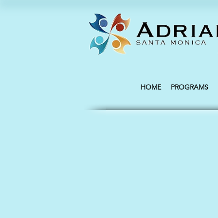
HOME
PROGRAMS