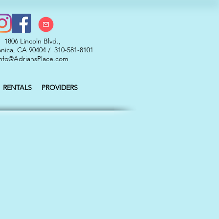
1806 Lincoln Blvd.,
nica, CA 90404 / 310-581-8101
nfo@AdriansPlace.com
RENTALS
PROVIDERS