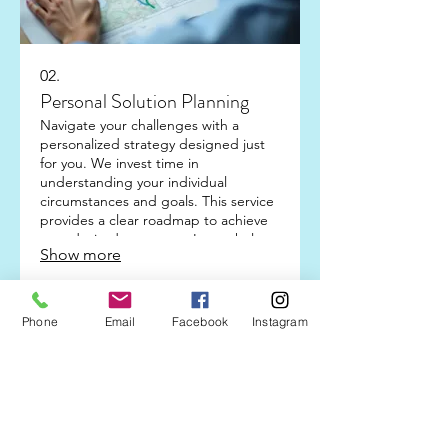
02.
Personal Solution Planning
Navigate your challenges with a
personalized strategy designed just
for you. We invest time in
understanding your individual
circumstances and goals. This service
provides a clear roadmap to achieve
your desired outcomes. Let us help
Show more
you plan your next steps with
confidence.
Phone
Email
Facebook
Instagram