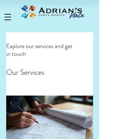
Explore our services and get
in touch
Our Services