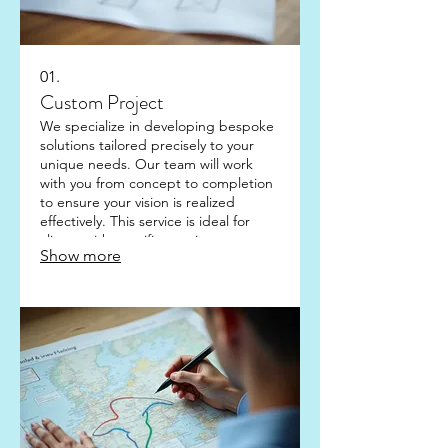
01.
Custom Project
We specialize in developing bespoke
solutions tailored precisely to your
unique needs. Our team will work
with you from concept to completion
to ensure your vision is realized
effectively. This service is ideal for
clients with specific requirements not
Show more
covered by standard offerings. Let us
build something extraordinary
together.