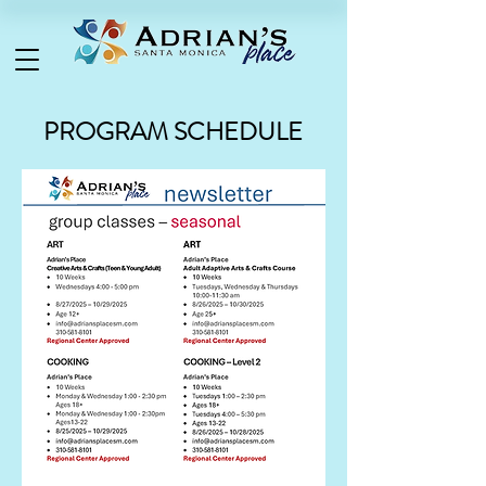
PROGRAM SCHEDULE