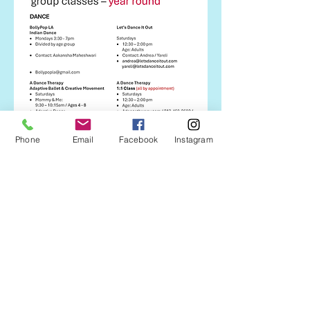
Phone
Email
Facebook
Instagram