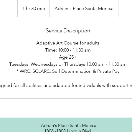
1 hr 30 min
1
Adrian's Place Santa Monica
h
3
Service Description
0
m
Adaptive Art Course for adults
i
Time: 10:00 - 11:30 am
n
Age 25+
Tuesdays ,Wednesdays or Thursdays 10:00 am - 11:30 am
* WRC, SCLARC, Self Determination & Private Pay
Adrian's Place Santa Monica
1806 -1808 Lincoln Blvd.,