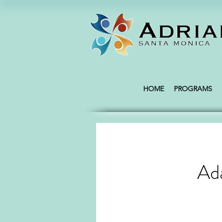
HOME
PROGRAMS
Ada