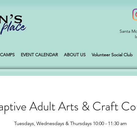
Santa Mo
I
CAMPS
EVENT CALENDAR
ABOUT US
Volunteer Social Club
ptive Adult Arts & Craft Co
Tuesdays, Wednesdays & Thursdays 10:00 - 11:30 am