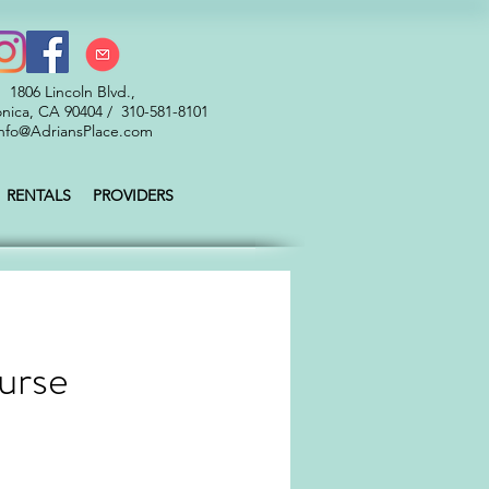
1806 Lincoln Blvd.,
nica, CA 90404 / 310-581-8101
nfo@AdriansPlace.com
RENTALS
PROVIDERS
urse