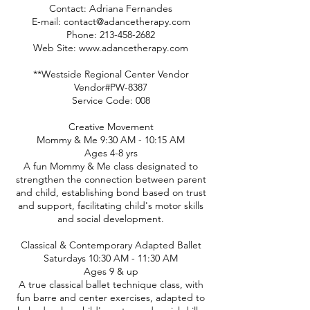
Contact: Adriana Fernandes
E-mail: contact@adancetherapy.com
Phone: 213-458-2682
Web Site: www.adancetherapy.com
**Westside Regional Center Vendor
Vendor#PW-8387
Service Code: 008
Creative Movement
Mommy & Me 9:30 AM - 10:15 AM
Ages 4-8 yrs
A fun Mommy & Me class designated to
strengthen the connection between parent
and child, establishing bond based on trust
and support, facilitating child's motor skills
and social development.
Classical & Contemporary Adapted Ballet
Saturdays 10:30 AM - 11:30 AM
Ages 9 & up
A true classical ballet technique class, with
fun barre and center exercises, adapted to