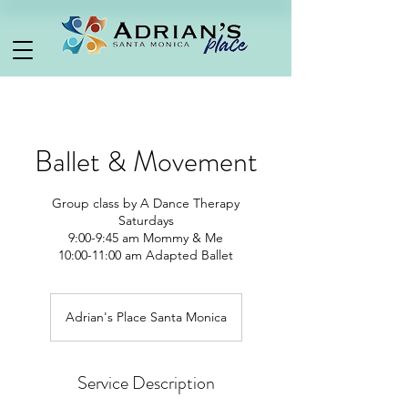
Ballet & Movement
Group class by A Dance Therapy
Saturdays
9:00-9:45 am Mommy & Me
Adrian's Place Santa Monica
Service Description