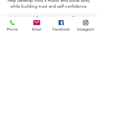
help develop child's motor and social skills,
while building trust and self-confidence.
Individual 1:1 Dance Movement Class, by
appointment only.
Phone
Email
Facebook
Instagram
Adrian's Place Santa Monica
1806 -1808
Lincoln Blvd.,