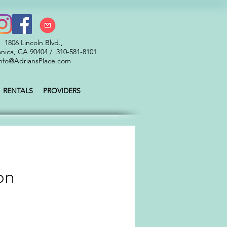
1806 Lincoln Blvd.,
nica, CA 90404 / 310-581-8101
nfo@AdriansPlace.com
RENTALS
PROVIDERS
on