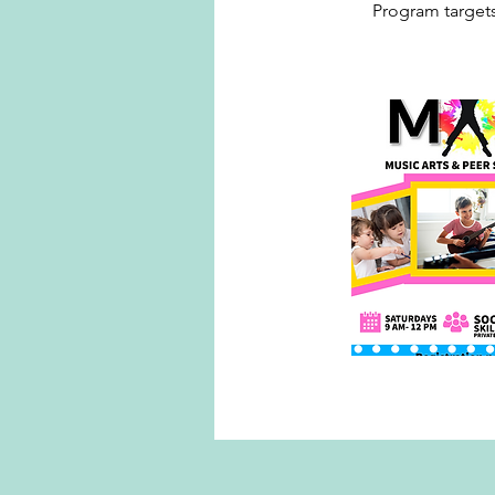
Program targets