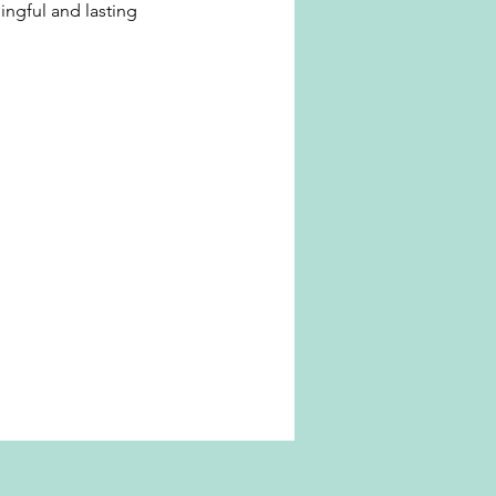
ingful and lasting