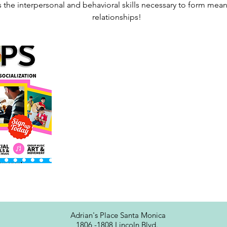
 the interpersonal and behavioral skills necessary to form mean
Adrian's Place Santa Monica
1806 -1808 Lincoln Blvd.,