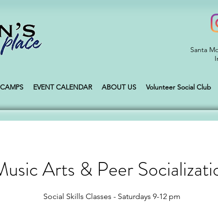
Santa Mo
I
CAMPS
EVENT CALENDAR
ABOUT US
Volunteer Social Club
usic Arts & Peer Socializati
Social Skills Classes - Saturdays 9-12 pm