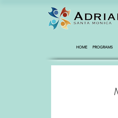
HOME
PROGRAMS
M