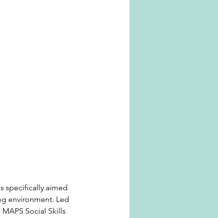
s specifically aimed
ing environment. Led
, MAPS Social Skills