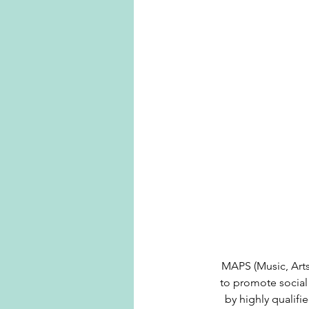
MAPS (Music, Arts,
to promote social 
by highly qualifi