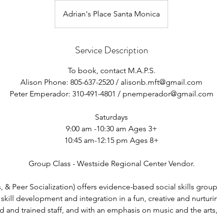
Adrian's Place Santa Monica
Service Description
To book, contact M.A.P.S.
Alison Phone: 805-637-2520 / alisonb.mft@gmail.com
Peter Emperador: 310-491-4801 / pnemperador@gmail.com
Saturdays
9:00 am -10:30 am Ages 3+
10:45 am-12:15 pm Ages 8+
Group Class - Westside Regional Center Vendor.
 & Peer Socialization) offers evidence-based social skills group
skill development and integration in a fun, creative and nurtur
ed and trained staff, and with an emphasis on music and the arts